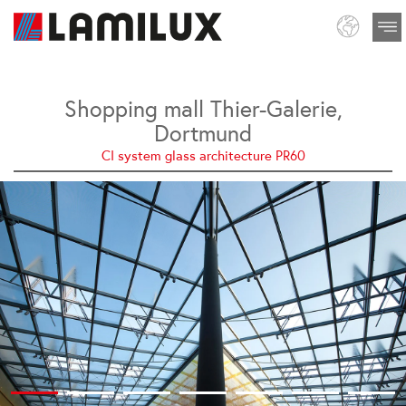
Shopping mall Thier-Galerie,
Dortmund
CI system glass architecture PR60