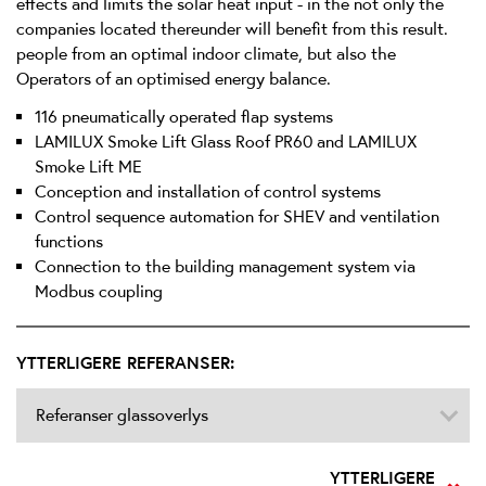
effects and limits the solar heat input - in the not only the
companies located thereunder will benefit from this result.
people from an optimal indoor climate, but also the
Operators of an optimised energy balance.
116 pneumatically operated flap systems
LAMILUX Smoke Lift Glass Roof PR60 and LAMILUX
Smoke Lift ME
Conception and installation of control systems
Control sequence automation for SHEV and ventilation
functions
Connection to the building management system via
Modbus coupling
YTTERLIGERE REFERANSER:
Referanser glassoverlys
YTTERLIGERE