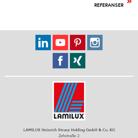
REFERANSER
LAMILUX Heinrich Strunz Holding GmbH & Co. KG
Zehstraße 2