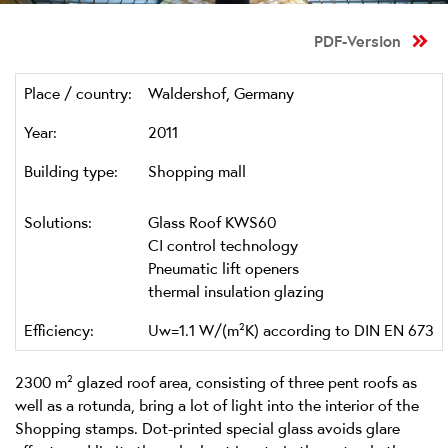
PDF-Version
Place / country:
Waldershof, Germany
Year:
2011
Building type:
Shopping mall
Solutions:
Glass Roof KWS60
CI control technology
Pneumatic lift openers
thermal insulation glazing
Efficiency:
Uw=1.1 W/(m²K) according to DIN EN 673
2300 m² glazed roof area, consisting of three pent roofs as
well as a rotunda, bring a lot of light into the interior of the
Shopping stamps. Dot-printed special glass avoids glare